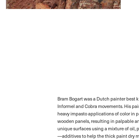
Bram Bogart was a Dutch painter best k
Informel and Cobra movements. His pain
heavy impasto applications of color in p
wooden panels, resulting in palpable and
unique surfaces using a mixture of oil, 
—additives to help the thick paint dry 