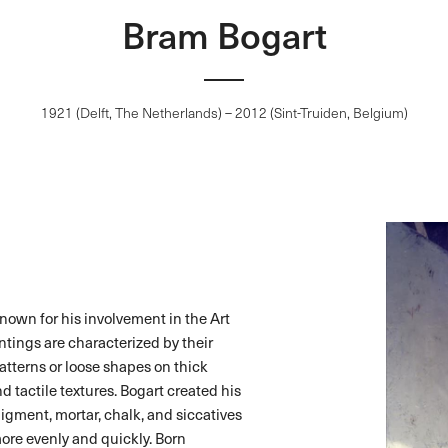
Bram Bogart
1921 (Delft, The Netherlands) – 2012 (Sint-Truiden, Belgium)
nown for his involvement in the Art
tings are characterized by their
atterns or loose shapes on thick
 tactile textures. Bogart created his
pigment, mortar, chalk, and siccatives
more evenly and quickly. Born