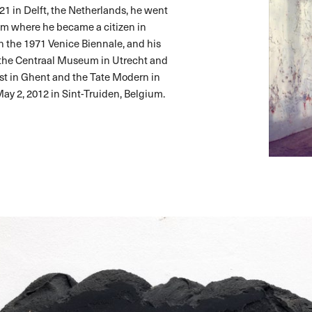
1 in Delft, the Netherlands, he went
lgium where he became a citizen in
n the 1971 Venice Biennale, and his
f the Centraal Museum in Utrecht and
st in Ghent and the Tate Modern in
ay 2, 2012 in Sint-Truiden, Belgium.