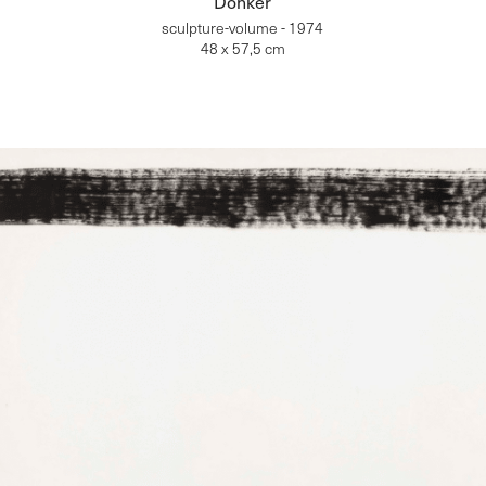
Donker
sculpture-volume - 1974
48 x 57,5 cm