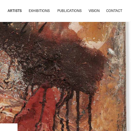
ARTISTS
EXHIBITIONS
PUBLICATIONS
VISION
CONTACT
ARTISTS
EXHIBITIONS
PUBLICATIONS
VISION
CONTACT