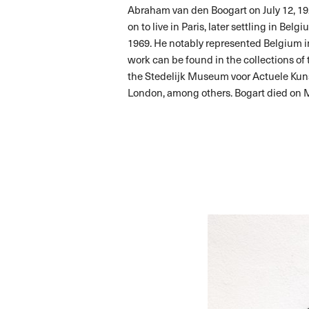
Abraham van den Boogart on July 12, 192
on to live in Paris, later settling in Be
1969. He notably represented Belgium i
work can be found in the collections o
the Stedelijk Museum voor Actuele Kun
London, among others. Bogart died on M