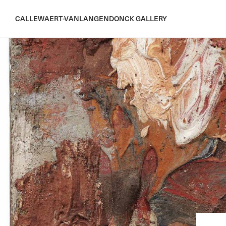
CALLEWAERT-VANLANGENDONCK GALLERY