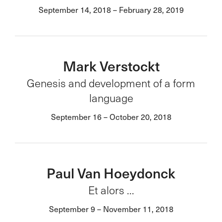
September 14, 2018 – February 28, 2019
Mark Verstockt
Genesis and development of a form
language
September 16 – October 20, 2018
Paul Van Hoeydonck
Et alors ...
September 9 – November 11, 2018