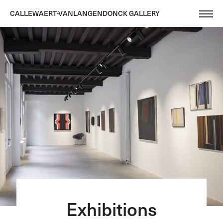
CALLEWAERT-VANLANGENDONCK GALLERY
Exhibitions