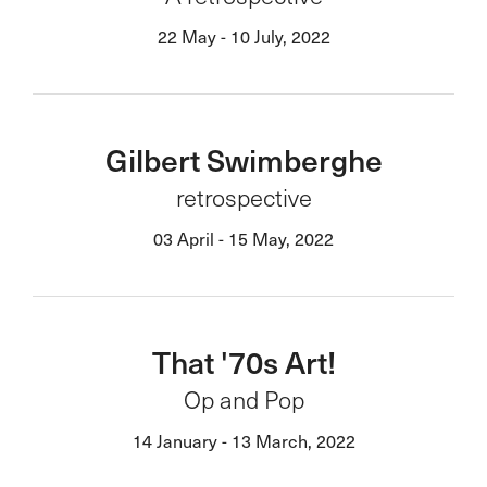
22 May - 10 July, 2022
Gilbert Swimberghe
retrospective
03 April - 15 May, 2022
That '70s Art!
Op and Pop
14 January - 13 March, 2022