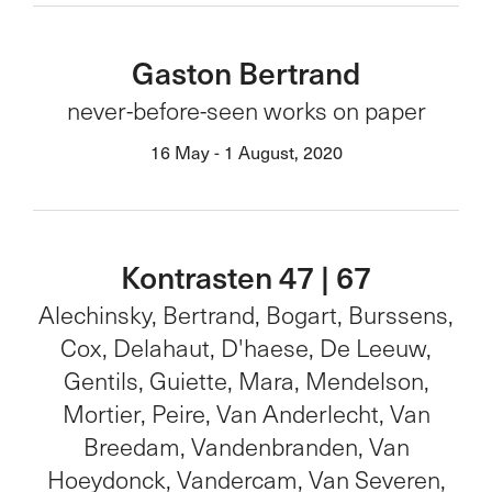
Gaston Bertrand
never-before-seen works on paper
16 May - 1 August, 2020
Kontrasten 47 | 67
Alechinsky, Bertrand, Bogart, Burssens,
Cox, Delahaut, D'haese, De Leeuw,
Gentils, Guiette, Mara, Mendelson,
Mortier, Peire, Van Anderlecht, Van
Breedam, Vandenbranden, Van
Hoeydonck, Vandercam, Van Severen,