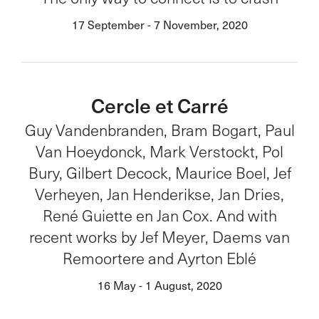
17 September - 7 November, 2020
Cercle et Carré
Guy Vandenbranden, Bram Bogart, Paul
Van Hoeydonck, Mark Verstockt, Pol
Bury, Gilbert Decock, Maurice Boel, Jef
Verheyen, Jan Henderikse, Jan Dries,
René Guiette en Jan Cox. And with
recent works by Jef Meyer, Daems van
Remoortere and Ayrton Eblé
16 May - 1 August, 2020