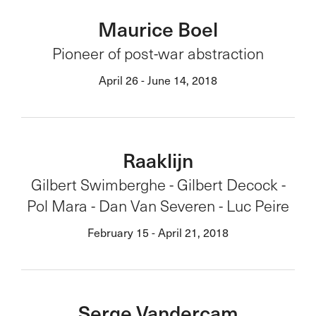
Maurice Boel
Pioneer of post-war abstraction
April 26 - June 14, 2018
Raaklijn
Gilbert Swimberghe - Gilbert Decock -
Pol Mara - Dan Van Severen - Luc Peire
February 15 - April 21, 2018
Serge Vandercam