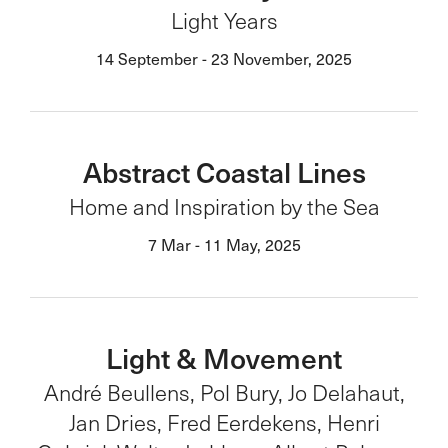
Light Years
14 September - 23 November, 2025
Abstract Coastal Lines
Home and Inspiration by the Sea
7 Mar - 11 May, 2025
Light & Movement
André Beullens, Pol Bury, Jo Delahaut,
Jan Dries, Fred Eerdekens, Henri