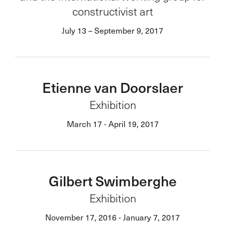
constructivist art
July 13 – September 9, 2017
Etienne van Doorslaer
Exhibition
March 17 - April 19, 2017
Gilbert Swimberghe
Exhibition
November 17, 2016 - January 7, 2017