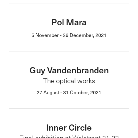
Pol Mara
5 November - 26 December, 2021
Guy Vandenbranden
The optical works
27 August - 31 October, 2021
Inner Circle
Final exhibition at Wolstraat 21-23