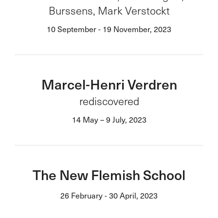
Burssens, Mark Verstockt
10 September - 19 November, 2023
Marcel-Henri Verdren
rediscovered
14 May – 9 July, 2023
The New Flemish School
26 February - 30 April, 2023