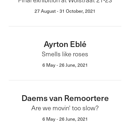
27 August - 31 October, 2021
Ayrton Eblé
Smells like roses
6 May - 26 June, 2021
Daems van Remoortere
Are we movin' too slow?
6 May - 26 June, 2021