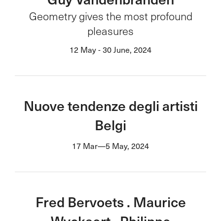
Geometry gives the most profound
pleasures
12 May - 30 June, 2024
Nuove tendenze degli artisti
Belgi
17 Mar—5 May, 2024
Fred Bervoets . Maurice
Wyckaert . Philippe