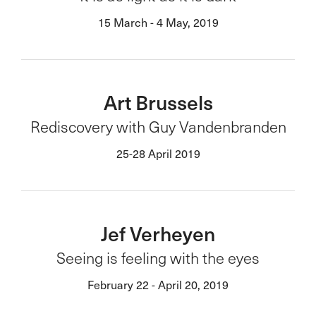
15 March - 4 May, 2019
Art Brussels
Rediscovery with Guy Vandenbranden
25-28 April 2019
Jef Verheyen
Seeing is feeling with the eyes
February 22 - April 20, 2019