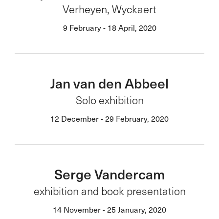
Verheyen, Wyckaert
9 February - 18 April, 2020
Jan van den Abbeel
Solo exhibition
12 December - 29 February, 2020
Serge Vandercam
exhibition and book presentation
14 November - 25 January, 2020