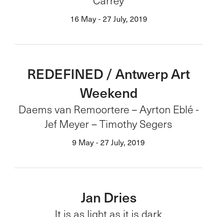
Carrey
16 May - 27 July, 2019
REDEFINED / Antwerp Art
Weekend
Daems van Remoortere – Ayrton Eblé -
Jef Meyer – Timothy Segers
9 May - 27 July, 2019
Jan Dries
It is as light as it is dark