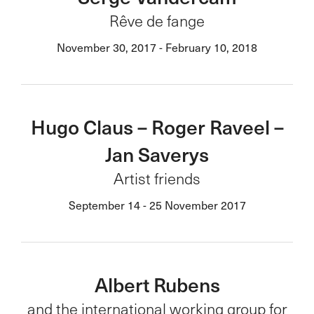
Rêve de fange
November 30, 2017 - February 10, 2018
Hugo Claus – Roger Raveel –
Jan Saverys
Artist friends
September 14 - 25 November 2017
Albert Rubens
and the international working group for