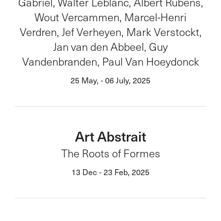
Gabriel, Walter Leblanc, Albert Rubens,
Wout Vercammen, Marcel-Henri
Verdren, Jef Verheyen, Mark Verstockt,
Jan van den Abbeel, Guy
Vandenbranden, Paul Van Hoeydonck
25 May, - 06 July, 2025
Art Abstrait
The Roots of Formes
13 Dec - 23 Feb, 2025