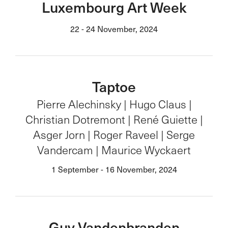
Luxembourg Art Week
22 - 24 November, 2024
Taptoe
Pierre Alechinsky | Hugo Claus |
Christian Dotremont | René Guiette |
Asger Jorn | Roger Raveel | Serge
Vandercam | Maurice Wyckaert
1 September - 16 November, 2024
Guy Vandenbranden