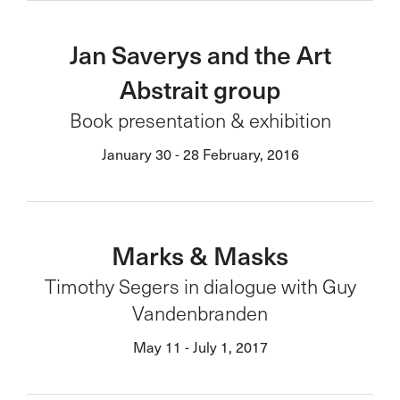
Jan Saverys and the Art
Abstrait group
Book presentation & exhibition
January 30 - 28 February, 2016
Marks & Masks
Timothy Segers in dialogue with Guy
Vandenbranden
May 11 - July 1, 2017