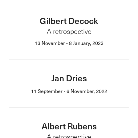
Gilbert Decock
A retrospective
13 November - 8 January, 2023
Jan Dries
11 September - 6 November, 2022
Albert Rubens
A retrospective