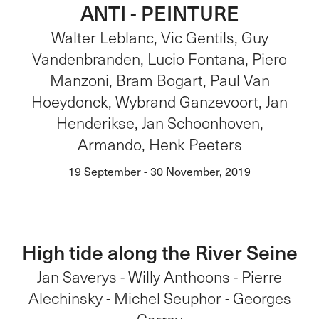
ANTI - PEINTURE
Walter Leblanc, Vic Gentils, Guy
Vandenbranden, Lucio Fontana, Piero
Manzoni, Bram Bogart, Paul Van
Hoeydonck, Wybrand Ganzevoort, Jan
Henderikse, Jan Schoonhoven,
Armando, Henk Peeters
19 September - 30 November, 2019
High tide along the River Seine
Jan Saverys - Willy Anthoons - Pierre
Alechinsky - Michel Seuphor - Georges