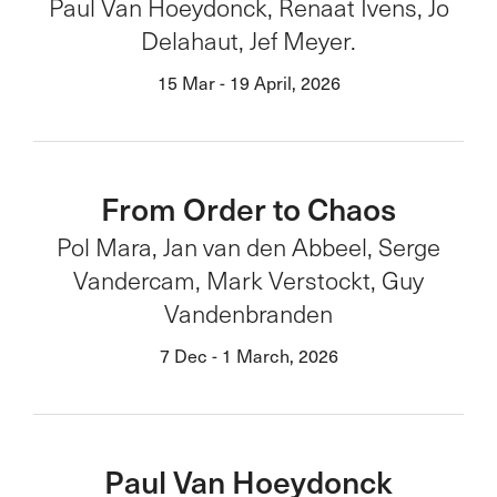
Paul Van Hoeydonck, Renaat Ivens, Jo
Delahaut, Jef Meyer.
15 Mar - 19 April, 2026
From Order to Chaos
Pol Mara, Jan van den Abbeel, Serge
Vandercam, Mark Verstockt, Guy
Vandenbranden
7 Dec - 1 March, 2026
Paul Van Hoeydonck