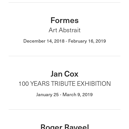
Formes
Art Abstrait
December 14, 2018 - February 16, 2019
Jan Cox
100 YEARS TRIBUTE EXHIBITION
January 25 - March 9, 2019
Roger Raveel