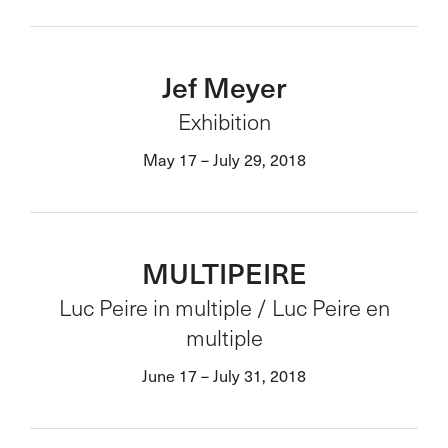
Jef Meyer
Exhibition
May 17 – July 29, 2018
MULTIPEIRE
Luc Peire in multiple / Luc Peire en
multiple
June 17 – July 31, 2018