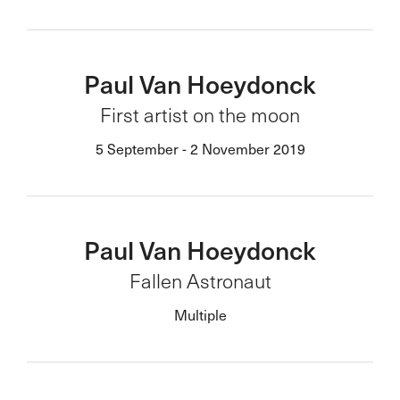
Paul Van Hoeydonck
First artist on the moon
5 September - 2 November 2019
Paul Van Hoeydonck
Fallen Astronaut
Multiple