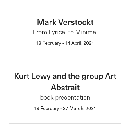
Mark Verstockt
From Lyrical to Minimal
18 February - 14 April, 2021
Kurt Lewy and the group Art
Abstrait
book presentation
18 February - 27 March, 2021