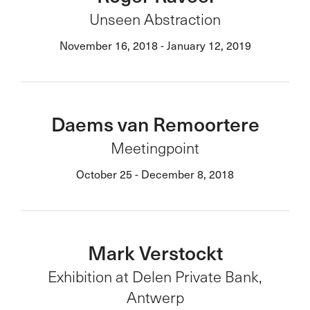
Unseen Abstraction
November 16, 2018 - January 12, 2019
Daems van Remoortere
Meetingpoint
October 25 - December 8, 2018
Mark Verstockt
Exhibition at Delen Private Bank,
Antwerp