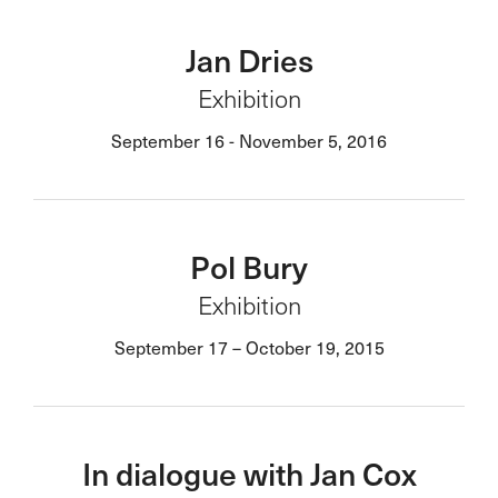
Jan Dries
Exhibition
September 16 - November 5, 2016
Pol Bury
Exhibition
September 17 – October 19, 2015
In dialogue with Jan Cox