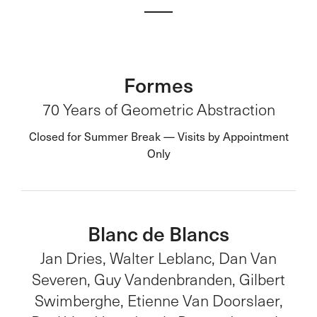
Formes
70 Years of Geometric Abstraction
Closed for Summer Break — Visits by Appointment
Only
Blanc de Blancs
Jan Dries, Walter Leblanc, Dan Van
Severen, Guy Vandenbranden, Gilbert
Swimberghe, Etienne Van Doorslaer,