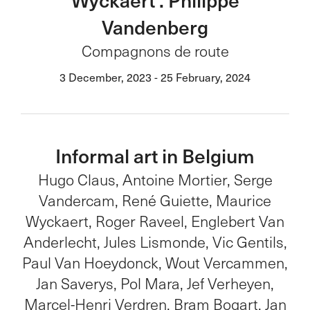
Vandenberg
Compagnons de route
3 December, 2023 - 25 February, 2024
Informal art in Belgium
Hugo Claus, Antoine Mortier, Serge
Vandercam, René Guiette, Maurice
Wyckaert, Roger Raveel, Englebert Van
Anderlecht, Jules Lismonde, Vic Gentils,
Paul Van Hoeydonck, Wout Vercammen,
Jan Saverys, Pol Mara, Jef Verheyen,
Marcel-Henri Verdren, Bram Bogart, Jan