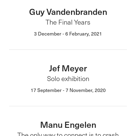
Guy Vandenbranden
The Final Years
3 December - 6 February, 2021
Jef Meyer
Solo exhibition
17 September - 7 November, 2020
Manu Engelen
The only way to connect is to crash