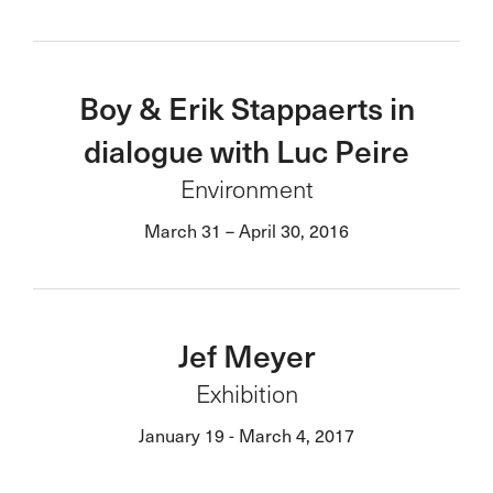
Boy & Erik Stappaerts in
dialogue with Luc Peire
Environment
March 31 – April 30, 2016
Jef Meyer
Exhibition
January 19 - March 4, 2017