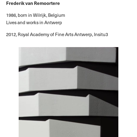
Frederik van Remoortere
1986, born in Wilrijk, Belgium
Lives and works in Antwerp
2012, Royal Academy of Fine Arts Antwerp, Insitu3