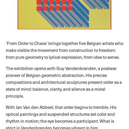
‘From Order to Chaos’ brings together five Belgian artists who
make visible the movement from construction to freedom:
from pure geometry to lyrical expression, from idea to sense.
The exhibition opens with Guy Vandenbranden, a postwar
pioneer of Belgian geometric abstraction. His precise
compositions and architectural sculptures present order as a
state of mind: balance, clarity, and silence as a moral
principle.
With Jan Van den Abbeel, that order begins to tremble. His
optical paintings and suspended structures set color and
rhythm in motion; the eye becomes a participant. What is
strict in Vandenbranden becomes vibrant in him.