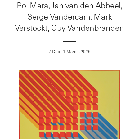
Pol Mara, Jan van den Abbeel,
Serge Vandercam, Mark
Verstockt, Guy Vandenbranden
7 Dec - 1 March, 2026