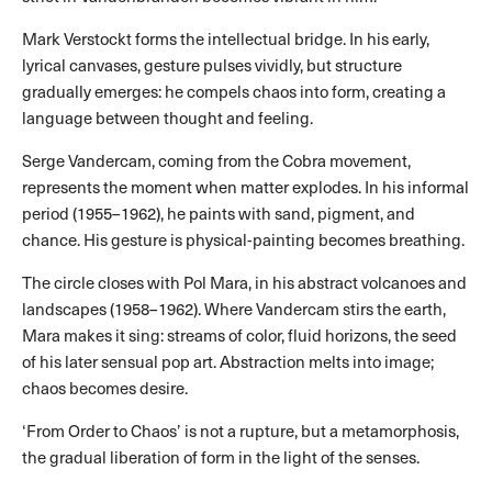
Mark Verstockt forms the intellectual bridge. In his early,
lyrical canvases, gesture pulses vividly, but structure
gradually emerges: he compels chaos into form, creating a
language between thought and feeling.
Serge Vandercam, coming from the Cobra movement,
represents the moment when matter explodes. In his informal
period (1955–1962), he paints with sand, pigment, and
chance. His gesture is physical-painting becomes breathing.
The circle closes with Pol Mara, in his abstract volcanoes and
landscapes (1958–1962). Where Vandercam stirs the earth,
Mara makes it sing: streams of color, fluid horizons, the seed
of his later sensual pop art. Abstraction melts into image;
chaos becomes desire.
‘From Order to Chaos’ is not a rupture, but a metamorphosis,
the gradual liberation of form in the light of the senses.