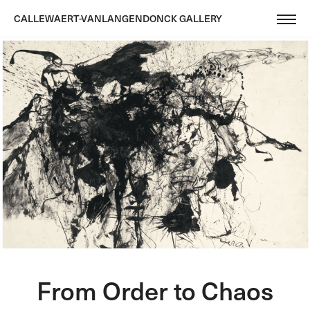
CALLEWAERT-VANLANGENDONCK GALLERY
From Order to Chaos