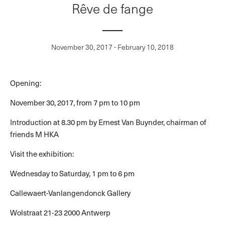
Rêve de fange
November 30, 2017 - February 10, 2018
Opening:
November 30, 2017, from 7 pm to 10 pm
Introduction at 8.30 pm by Ernest Van Buynder, chairman of
friends M HKA
Visit the exhibition:
Wednesday to Saturday, 1 pm to 6 pm
Callewaert-Vanlangendonck Gallery
Wolstraat 21-23 2000 Antwerp