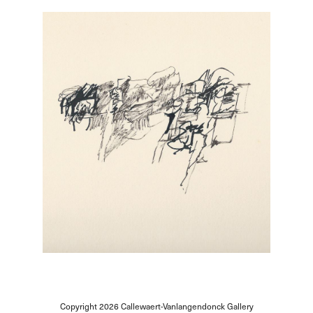
Copyright 2026
Callewaert-Vanlangendonck Gallery