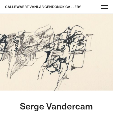
CALLEWAERT-VANLANGENDONCK GALLERY
Serge Vandercam