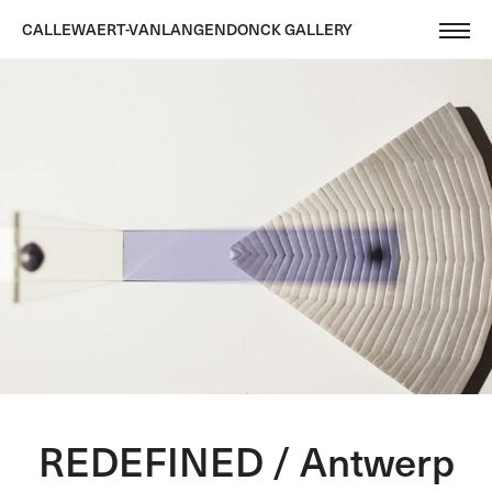
CALLEWAERT-VANLANGENDONCK GALLERY
REDEFINED / Antwerp