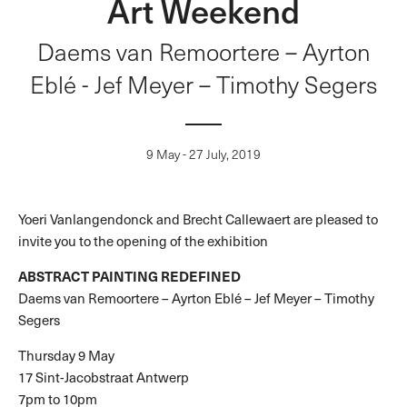
Art Weekend
Daems van Remoortere – Ayrton
Eblé - Jef Meyer – Timothy Segers
9 May - 27 July, 2019
Yoeri Vanlangendonck and Brecht Callewaert are pleased to
invite you to the opening of the exhibition
ABSTRACT PAINTING REDEFINED
Daems van Remoortere – Ayrton Eblé – Jef Meyer – Timothy
Segers
Thursday 9 May
17 Sint-Jacobstraat Antwerp
7pm to 10pm