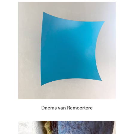
Daems van Remoortere