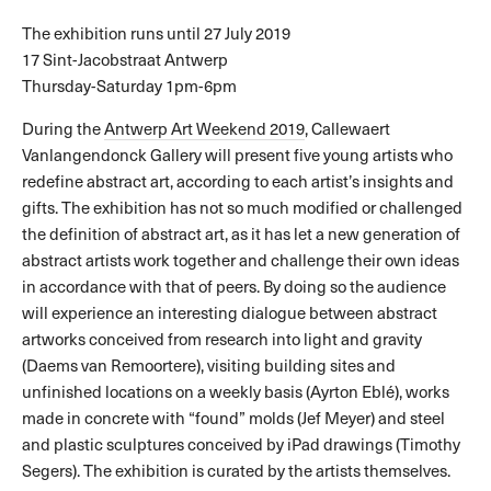
The exhibition runs until 27 July 2019
17 Sint-Jacobstraat Antwerp
Thursday-Saturday 1pm-6pm
During the
Antwerp Art Weekend 2019
, Callewaert
Vanlangendonck Gallery will present five young artists who
redefine abstract art, according to each artist’s insights and
gifts. The exhibition has not so much modified or challenged
the definition of abstract art, as it has let a new generation of
abstract artists work together and challenge their own ideas
in accordance with that of peers. By doing so the audience
will experience an interesting dialogue between abstract
artworks conceived from research into light and gravity
(Daems van Remoortere), visiting building sites and
unfinished locations on a weekly basis (Ayrton Eblé), works
made in concrete with “found” molds (Jef Meyer) and steel
and plastic sculptures conceived by iPad drawings (Timothy
Segers). The exhibition is curated by the artists themselves.