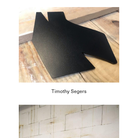
Timothy Segers