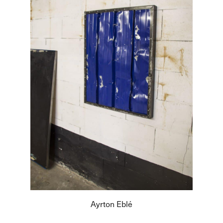
Ayrton Eblé