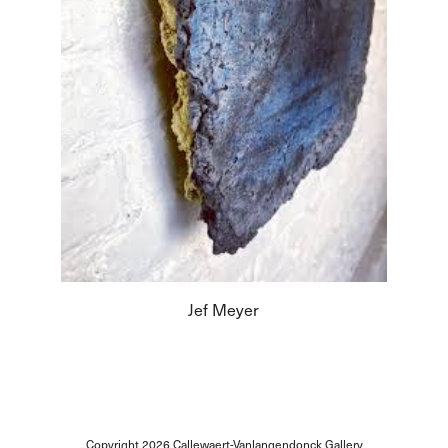
Jef Meyer
Copyright 2026
Callewaert-Vanlangendonck Gallery