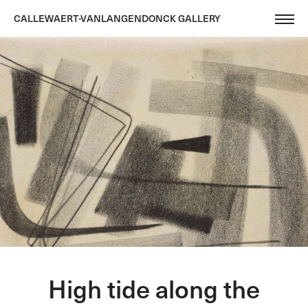
CALLEWAERT-VANLANGENDONCK GALLERY
High tide along the