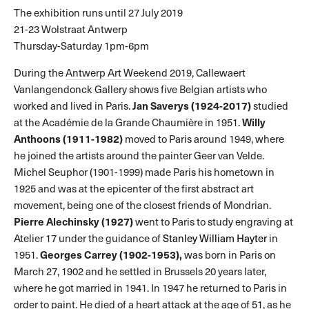
The exhibition runs until 27 July 2019
21-23 Wolstraat Antwerp
Thursday-Saturday 1pm-6pm
During the
Antwerp Art Weekend 2019
, Callewaert
Vanlangendonck Gallery shows five Belgian artists who
Jan Saverys (1924-2017)
worked and lived in Paris.
studied
Willy
at the Académie de la Grande Chaumière in 1951.
Anthoons (1911-1982)
moved to Paris around 1949, where
he joined the artists around the painter Geer van Velde.
Michel Seuphor (1901-1999) made Paris his hometown in
1925 and was at the epicenter of the first abstract art
movement, being one of the closest friends of Mondrian.
Pierre Alechinsky (1927)
went to Paris to study engraving at
Atelier 17 under the guidance of
Stanley William Hayter
in
Georges Carrey (1902-1953),
1951.
was born in Paris on
March 27, 1902 and he settled in Brussels 20 years later,
where he got married in 1941. In 1947 he returned to Paris in
order to paint. He died of a heart attack at the age of 51, as he