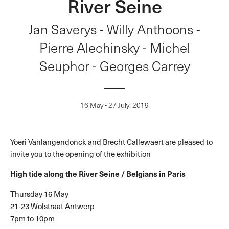
River Seine
Jan Saverys - Willy Anthoons -
Pierre Alechinsky - Michel
Seuphor - Georges Carrey
16 May - 27 July, 2019
Yoeri Vanlangendonck and Brecht Callewaert are pleased to
invite you to the opening of the exhibition
High tide along the River Seine /
Belgians in Paris
Thursday 16 May
21-23 Wolstraat Antwerp
7pm to 10pm