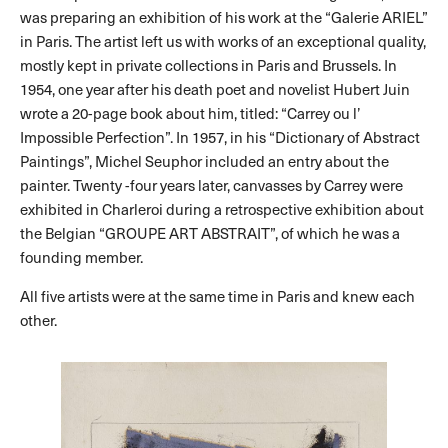
was preparing an exhibition of his work at the “Galerie ARIEL”
in Paris. The artist left us with works of an exceptional quality,
mostly kept in private collections in Paris and Brussels. In
1954, one year after his death poet and novelist Hubert Juin
wrote a 20-page book about him, titled: “Carrey ou l’
Impossible Perfection”. In 1957, in his “Dictionary of Abstract
Paintings”, Michel Seuphor included an entry about the
painter. Twenty -four years later, canvasses by Carrey were
exhibited in Charleroi during a retrospective exhibition about
the Belgian “GROUPE ART ABSTRAIT”, of which he was a
founding member.
All five artists were at the same time in Paris and knew each
other.