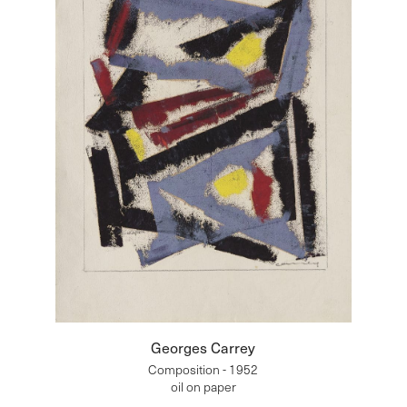
Georges Carrey
Composition - 1952
oil on paper