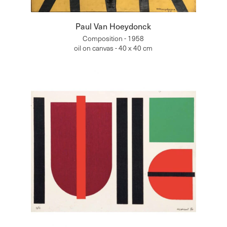
Paul Van Hoeydonck
Composition - 1958
oil on canvas - 40 x 40 cm