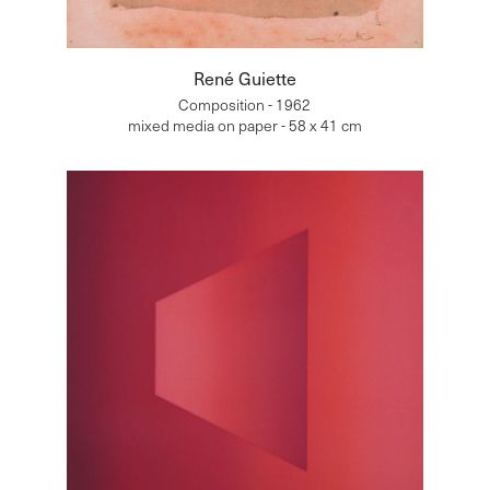
René Guiette
Composition - 1962
mixed media on paper - 58 x 41 cm