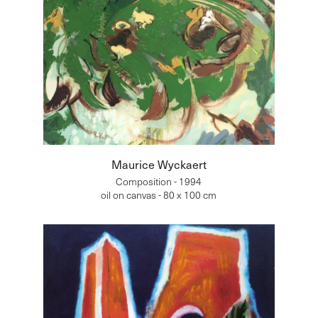
Maurice Wyckaert
Composition - 1994
oil on canvas - 80 x 100 cm