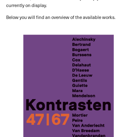
currently on display.
Below you will find an overview of the available works.