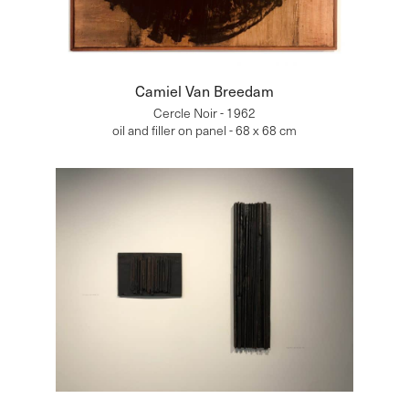
Camiel Van Breedam
Cercle Noir - 1962
oil and filler on panel - 68 x 68 cm