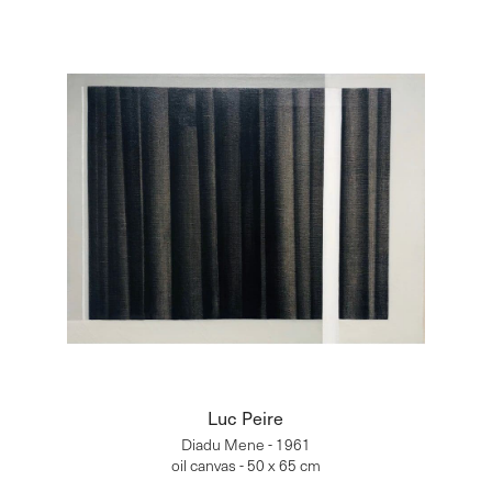
Luc Peire
Diadu Mene - 1961
oil canvas - 50 x 65 cm