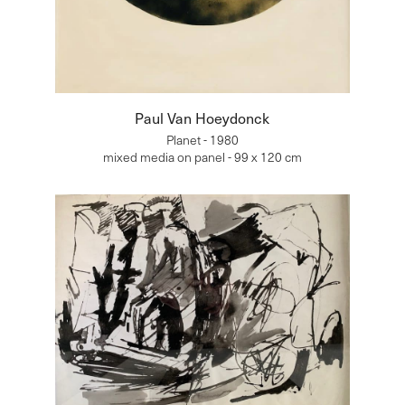
Paul Van Hoeydonck
Planet - 1980
mixed media on panel - 99 x 120 cm