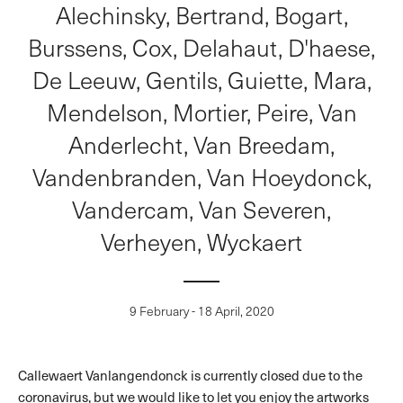
Alechinsky, Bertrand, Bogart,
Burssens, Cox, Delahaut, D'haese,
De Leeuw, Gentils, Guiette, Mara,
Mendelson, Mortier, Peire, Van
Anderlecht, Van Breedam,
Vandenbranden, Van Hoeydonck,
Vandercam, Van Severen,
Verheyen, Wyckaert
9 February - 18 April, 2020
Callewaert Vanlangendonck is currently closed due to the
coronavirus, but we would like to let you enjoy the artworks