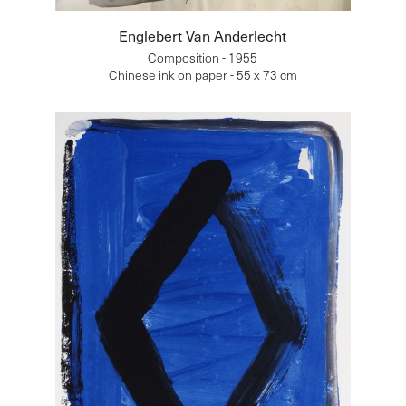
Englebert Van Anderlecht
Composition - 1955
Chinese ink on paper - 55 x 73 cm