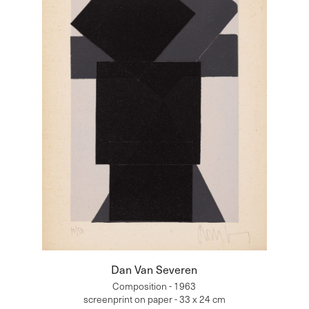
Dan Van Severen
Composition - 1963
screenprint on paper - 33 x 24 cm