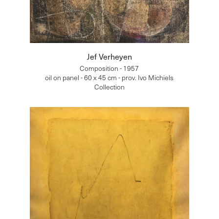
Jef Verheyen
Composition - 1957
oil on panel - 60 x 45 cm - prov. Ivo Michiels
Collection