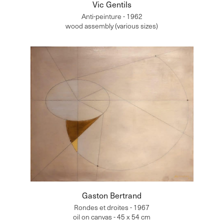
Vic Gentils
Anti-peinture - 1962
wood assembly (various sizes)
Gaston Bertrand
Rondes et droites - 1967
oil on canvas - 45 x 54 cm