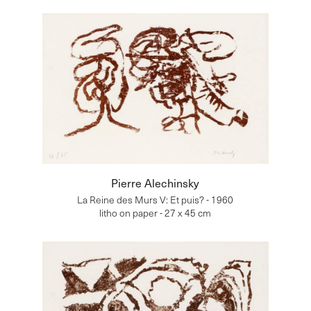
Pierre Alechinsky
La Reine des Murs V: Et puis? - 1960
litho on paper - 27 x 45 cm