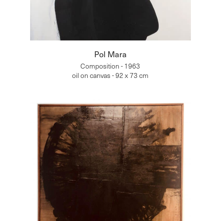
Pol Mara
Composition - 1963
oil on canvas - 92 x 73 cm