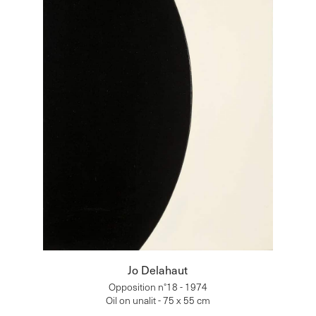
Jo Delahaut
Opposition n°18 - 1974
Oil on unalit - 75 x 55 cm