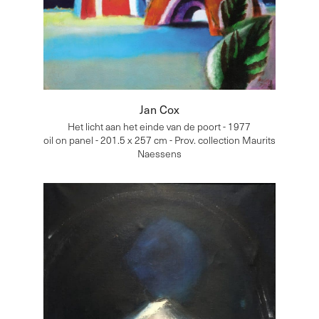
Jan Cox
Het licht aan het einde van de poort - 1977
oil on panel - 201.5 x 257 cm - Prov. collection Maurits
Naessens