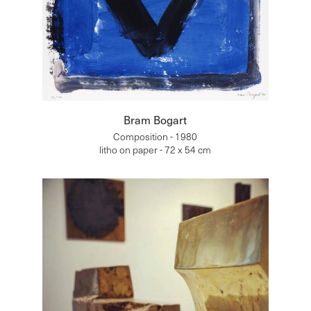
Bram Bogart
Composition - 1980
litho on paper - 72 x 54 cm