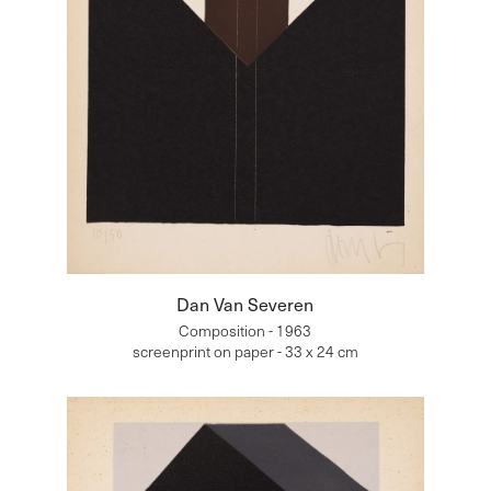
Dan Van Severen
Composition - 1963
screenprint on paper - 33 x 24 cm