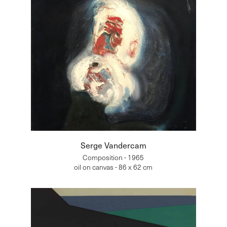
Serge Vandercam
Composition - 1965
oil on canvas - 86 x 62 cm