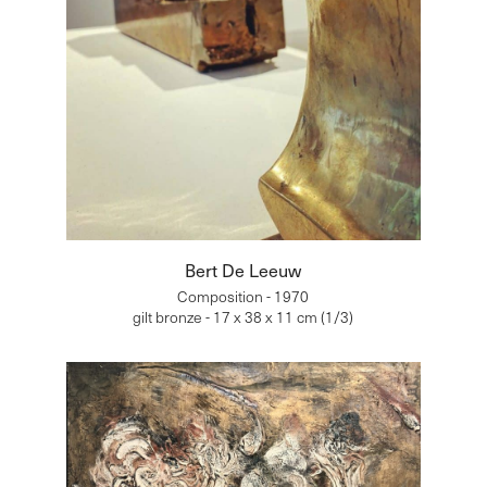
Bert De Leeuw
Composition - 1970
gilt bronze - 17 x 38 x 11 cm (1/3)