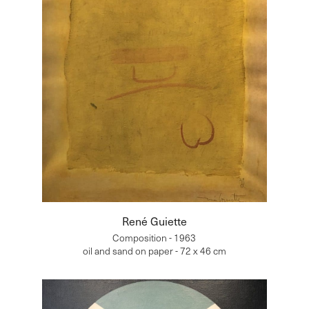
René Guiette
Composition - 1963
oil and sand on paper - 72 x 46 cm