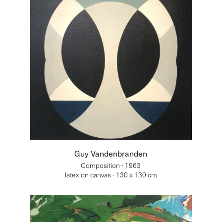
Guy Vandenbranden
Composition - 1963
latex on canvas - 130 x 130 cm