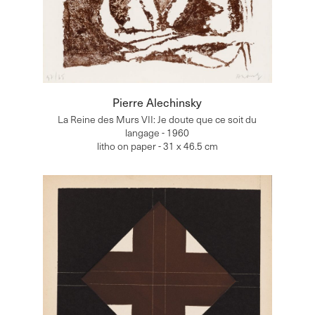
Pierre Alechinsky
La Reine des Murs VII: Je doute que ce soit du
langage - 1960
litho on paper - 31 x 46.5 cm