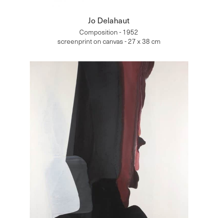
Jo Delahaut
Composition - 1952
screenprint on canvas - 27 x 38 cm