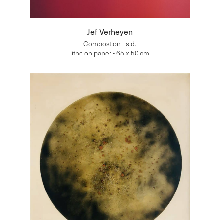
Jef Verheyen
Compostion - s.d.
litho on paper - 65 x 50 cm