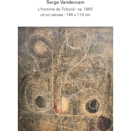
Serge Vandercam
L'homme de Tollund - ca. 1963
oil on canvas - 146 x 114 cm