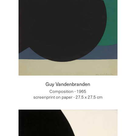
Guy Vandenbranden
Composition - 1965
screenprint on paper - 27.5 x 27.5 cm