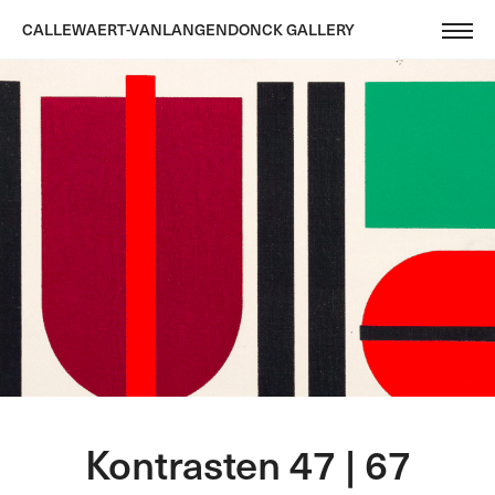
CALLEWAERT-VANLANGENDONCK GALLERY
Kontrasten 47 | 67