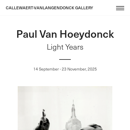
CALLEWAERT-VANLANGENDONCK GALLERY
Paul Van Hoeydonck
Light Years
14 September - 23 November, 2025