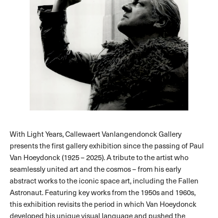
With Light Years, Callewaert Vanlangendonck Gallery
presents the first gallery exhibition since the passing of Paul
Van Hoeydonck (1925 – 2025). A tribute to the artist who
seamlessly united art and the cosmos – from his early
abstract works to the iconic space art, including the Fallen
Astronaut. Featuring key works from the 1950s and 1960s,
this exhibition revisits the period in which Van Hoeydonck
developed his unique visual language and pushed the