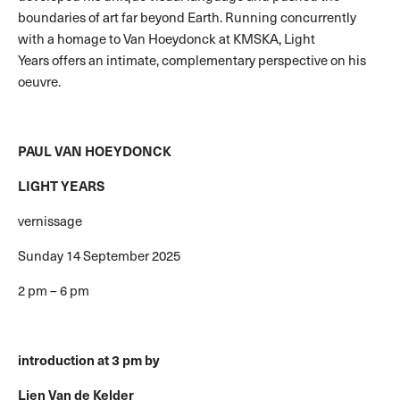
boundaries of art far beyond Earth. Running concurrently
with a homage to Van Hoeydonck at KMSKA, Light
Years offers an intimate, complementary perspective on his
oeuvre.
PAUL VAN HOEYDONCK
LIGHT YEARS
vernissage
Sunday 14 September 2025
2 pm – 6 pm
introduction at 3 pm by
Lien Van de Kelder