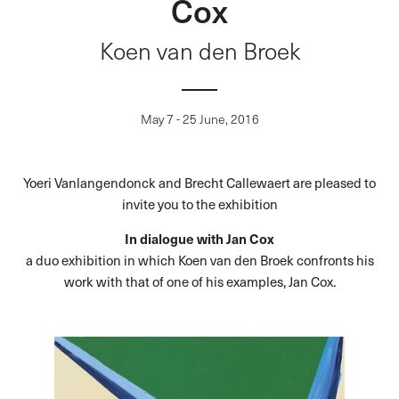
Cox
Koen van den Broek
May 7 - 25 June, 2016
Yoeri Vanlangendonck and Brecht Callewaert are pleased to
invite you to the exhibition
In dialogue with Jan Cox
a duo exhibition in which Koen van den Broek confronts his
work with that of one of his examples, Jan Cox.