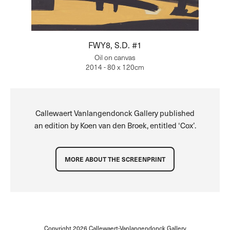
FWY8, S.D. #1
Oil on canvas
2014 - 80 x 120cm
Callewaert Vanlangendonck Gallery published
an edition by Koen van den Broek, entitled ‘Cox’.
MORE ABOUT THE SCREENPRINT
Copyright 2026
Callewaert-Vanlangendonck Gallery