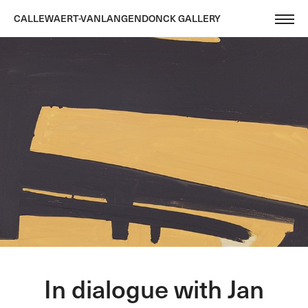
CALLEWAERT-VANLANGENDONCK GALLERY
In dialogue with Jan