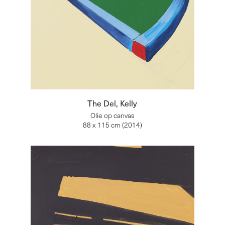
The Del, Kelly
Olie op canvas
88 x 115 cm (2014)