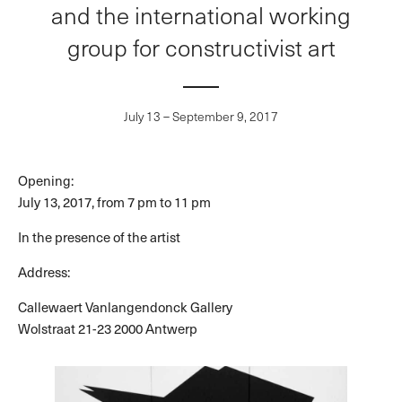
and the international working
group for constructivist art
July 13 – September 9, 2017
Opening:
July 13, 2017, from 7 pm to 11 pm
In the presence of the artist
Address:
Callewaert Vanlangendonck Gallery
Wolstraat 21-23 2000 Antwerp