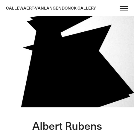
CALLEWAERT-VANLANGENDONCK GALLERY
Albert Rubens