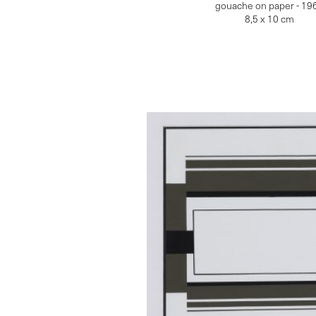
gouache on paper - 19
8,5 x 10 cm