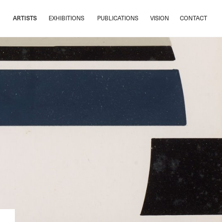
ARTISTS
EXHIBITIONS
PUBLICATIONS
VISION
CONTACT
ARTISTS
EXHIBITIONS
PUBLICATIONS
VISION
CONTACT