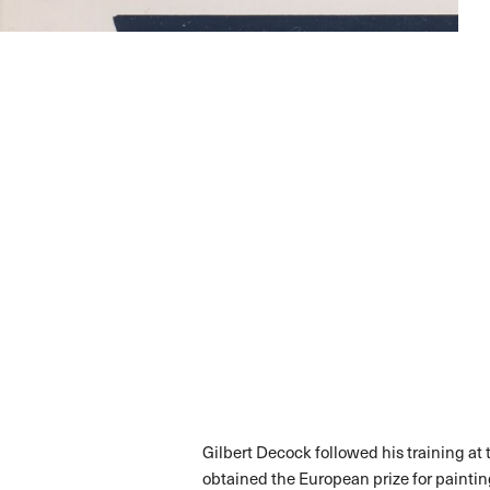
Gilbert Decock followed his training at
obtained the European prize for painting