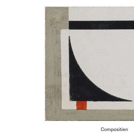
Compositien