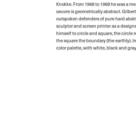
Knokke. From 1966 to 1968 he was a me
oeuvre is geometrically abstract. Gilbe
outspoken defenders of pure hard abstra
sculptor and screen printer as a designer
himself to circle and square, the circle r
the square the boundary (the earthly). In
color palette, with white, black and gra