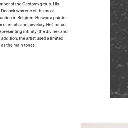
mber of the Geoform group. His
rt Decock was one of the most
ction in Belgium. He was a painter,
 of reliefs and jewelery. He limited
epresenting infinity (the divine), and
 addition, the artist used a limited
y as the main tones.