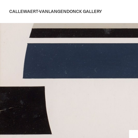
CALLEWAERT-VANLANGENDONCK GALLERY