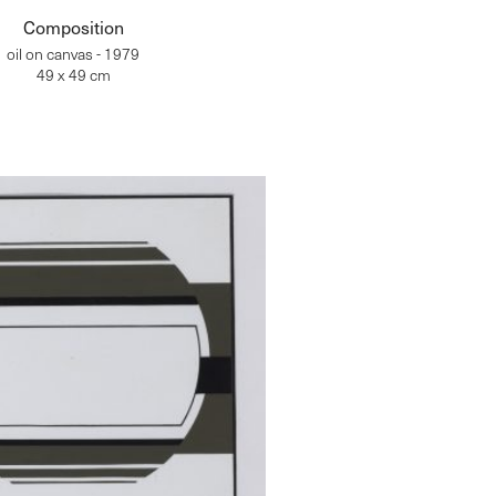
Composition
oil on canvas - 1979
49 x 49 cm