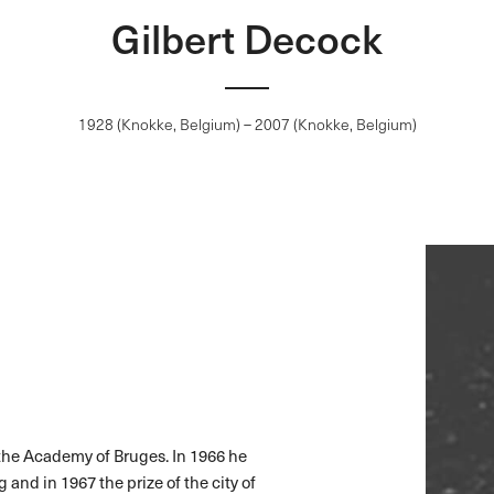
Gilbert Decock
1928 (Knokke, Belgium) – 2007 (Knokke, Belgium)
 the Academy of Bruges. In 1966 he
 and in 1967 the prize of the city of