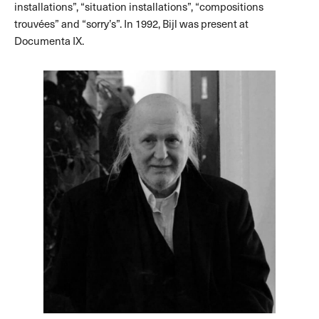
installations”, “situation installations”, “compositions
trouvées” and “sorry’s”. In 1992, Bijl was present at
Documenta IX.