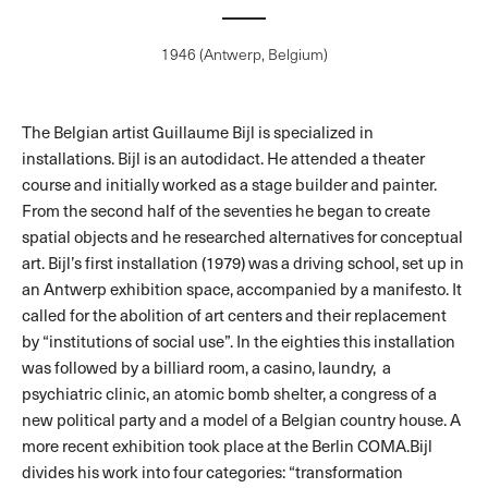
1946 (Antwerp, Belgium)
The Belgian artist Guillaume Bijl is specialized in
installations. Bijl is an autodidact. He attended a theater
course and initially worked as a stage builder and painter.
From the second half of the seventies he began to create
spatial objects and he researched alternatives for conceptual
art. Bijl’s first installation (1979) was a driving school, set up in
an Antwerp exhibition space, accompanied by a manifesto. It
called for the abolition of art centers and their replacement
by “institutions of social use”. In the eighties this installation
was followed by a billiard room, a casino, laundry, a
psychiatric clinic, an atomic bomb shelter, a congress of a
new political party and a model of a Belgian country house. A
more recent exhibition took place at the Berlin COMA.Bijl
divides his work into four categories: “transformation