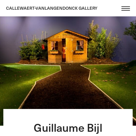
CALLEWAERT-VANLANGENDONCK GALLERY
Guillaume Bijl