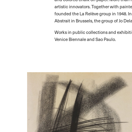
artistic innovators. Together with paint
founded the La Relève group in 1948. In
Abstrait in Brussels, the group of Jo Del
Works in public collections and exhib
Venice Biennale and Sao Paulo.