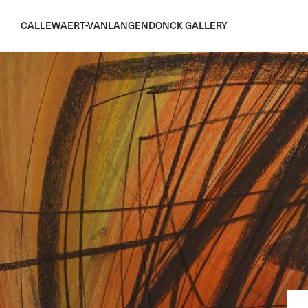
CALLEWAERT-VANLANGENDONCK GALLERY