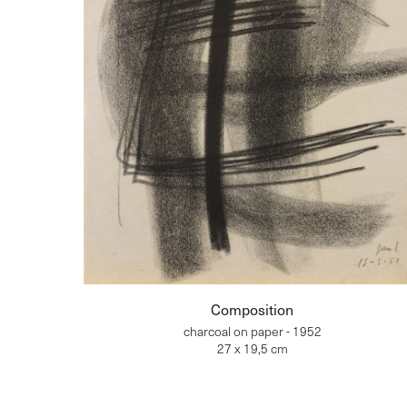
Composition
charcoal on paper - 1952
27 x 19,5 cm