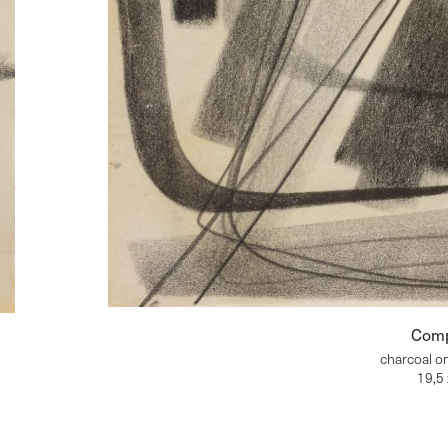
Comp
charcoal o
19,5