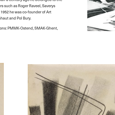
ers such as Roger Raveel, Saverys
 1952 he was co-founder of Art
ahaut and Pol Bury.
itions: PMMK-Ostend, SMAK-Ghent,