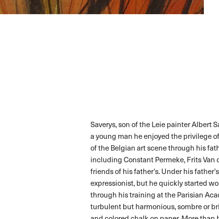
Saverys, son of the Leie painter Albert 
a young man he enjoyed the privilege o
of the Belgian art scene through his fat
including Constant Permeke, Frits Van
friends of his father’s. Under his father
expressionist, but he quickly started wor
through his training at the Parisian A
turbulent but harmonious, sombre or bri
and colored chalk on paper. More than h