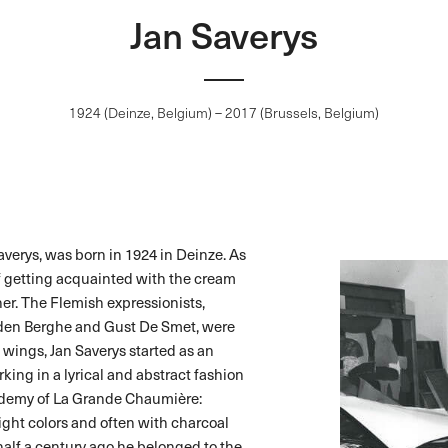
Jan Saverys
1924 (Deinze, Belgium) – 2017 (Brussels, Belgium)
Saverys, was born in 1924 in Deinze. As
f getting acquainted with the cream
her. The Flemish expressionists,
 den Berghe and Gust De Smet, were
’s wings, Jan Saverys started as an
king in a lyrical and abstract fashion
cademy of La Grande Chaumière:
ght colors and often with charcoal
alf a century ago he belonged to the