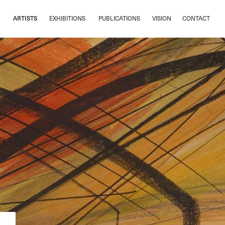
ARTISTS
EXHIBITIONS
PUBLICATIONS
VISION
CONTACT
ARTISTS
EXHIBITIONS
PUBLICATIONS
VISION
CONTACT