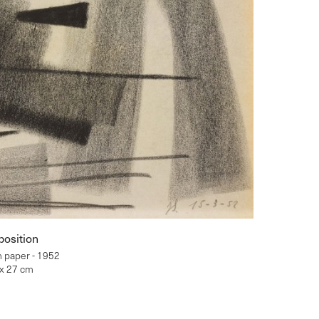
osition
n paper - 1952
 x 27 cm