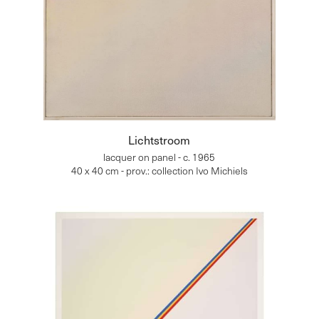
Lichtstroom
lacquer on panel - c. 1965
40 x 40 cm - prov.: collection Ivo Michiels