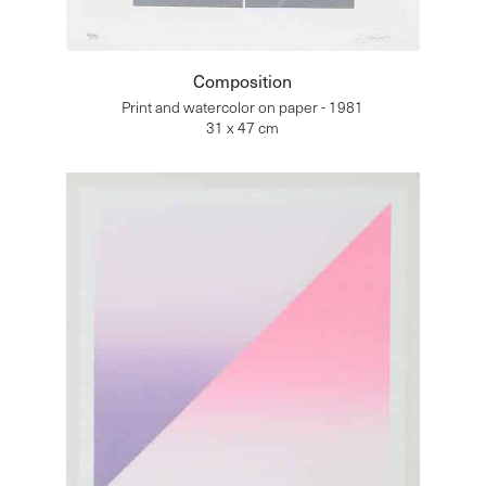
Composition
Print and watercolor on paper - 1981
31 x 47 cm