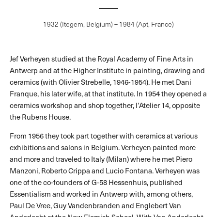
1932 (Itegem, Belgium) – 1984 (Apt, France)
Jef Verheyen studied at the Royal Academy of Fine Arts in
Antwerp and at the Higher Institute in painting, drawing and
ceramics (with Olivier Strebelle, 1946-1954). He met Dani
Franque, his later wife, at that institute. In 1954 they opened a
ceramics workshop and shop together, l’Atelier 14, opposite
the Rubens House.
From 1956 they took part together with ceramics at various
exhibitions and salons in Belgium. Verheyen painted more
and more and traveled to Italy (Milan) where he met Piero
Manzoni, Roberto Crippa and Lucio Fontana. Verheyen was
one of the co-founders of G-58 Hessenhuis, published
Essentialism and worked in Antwerp with, among others,
Paul De Vree, Guy Vandenbranden and Englebert Van