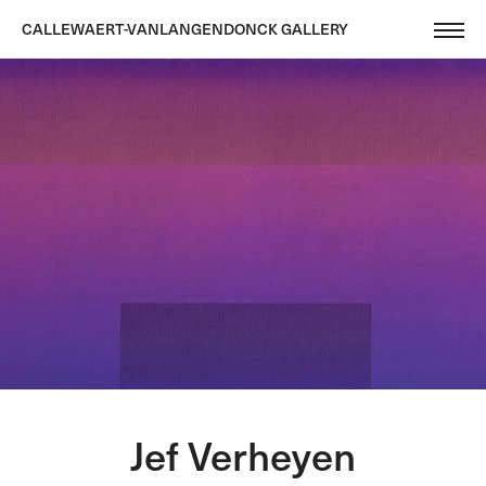
CALLEWAERT-VANLANGENDONCK GALLERY
Jef Verheyen