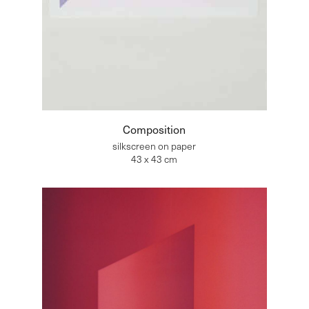
Composition
silkscreen on paper
43 x 43 cm