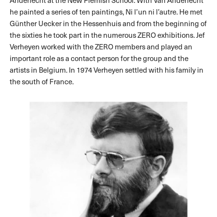
Anderlecht at the New Flemish School. With Van Anderlecht
he painted a series of ten paintings, Ni l’un ni l’autre. He met
Günther Uecker in the Hessenhuis and from the beginning of
the sixties he took part in the numerous ZERO exhibitions. Jef
Verheyen worked with the ZERO members and played an
important role as a contact person for the group and the
artists in Belgium. In 1974 Verheyen settled with his family in
the south of France.