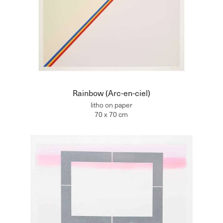
Rainbow (Arc-en-ciel)
litho on paper
70 x 70 cm