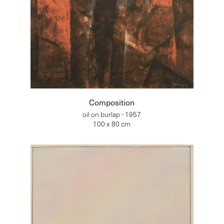
Composition
oil on burlap - 1957
100 x 80 cm