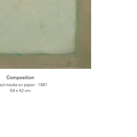
Composition
ed media on paper - 1961
59 x 42 cm