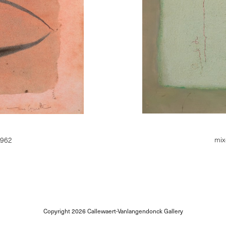
mix
1962
Copyright 2026
Callewaert-Vanlangendonck Gallery