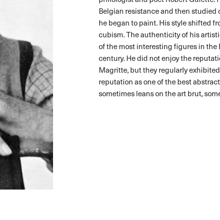
Belgian resistance and then studied 
he began to paint. His style shifted 
cubism. The authenticity of his artis
of the most interesting figures in the
century. He did not enjoy the reputat
Magritte, but they regularly exhibite
reputation as one of the best abstract
sometimes leans on the art brut, some