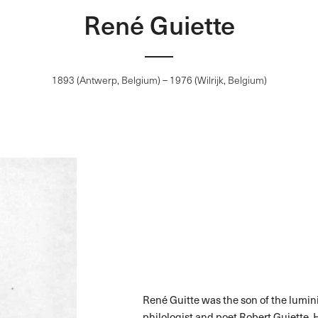
René Guiette
1893 (Antwerp, Belgium) – 1976 (Wilrijk, Belgium)
René Guitte was the son of the lumini
philologist and poet Robert Guiette. 