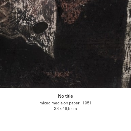
No title
mixed media on paper - 1951
38 x 48,5 cm