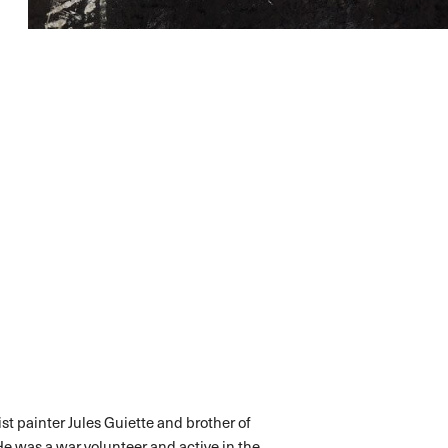
st painter Jules Guiette and brother of
He was a war volunteer and active in the