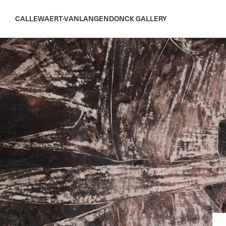
CALLEWAERT-VANLANGENDONCK GALLERY