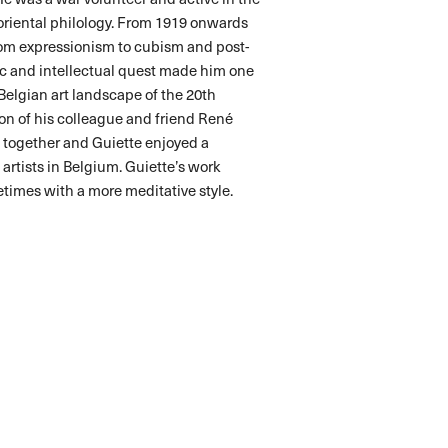
oriental philology. From 1919 onwards
from expressionism to cubism and post-
tic and intellectual quest made him one
 Belgian art landscape of the 20th
ion of his colleague and friend René
d together and Guiette enjoyed a
 artists in Belgium. Guiette’s work
times with a more meditative style.