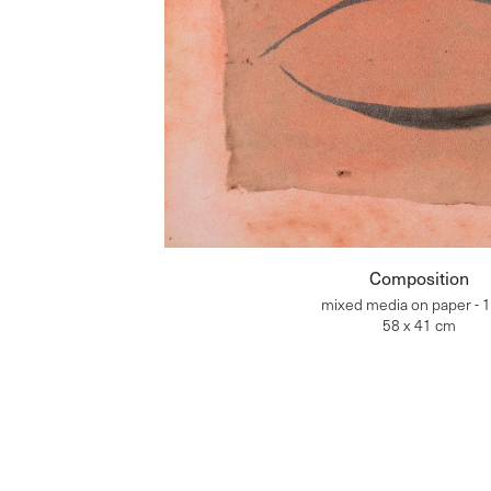
Composition
mixed media on paper - 
58 x 41 cm